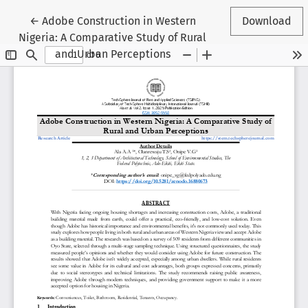
Return to Article Details
←
Adobe Construction in Western
Download
Nigeria: A Comparative Study of Rural
and Urban Perceptions