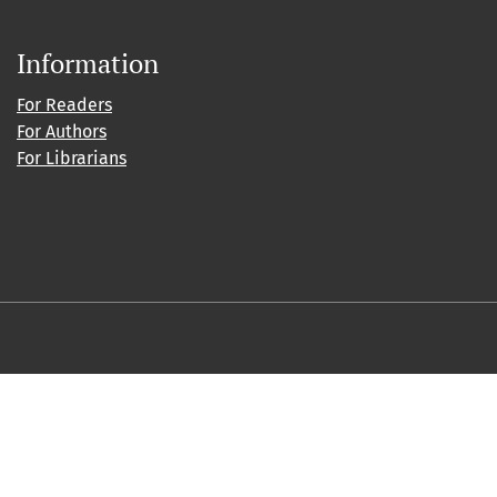
Information
For Readers
For Authors
For Librarians