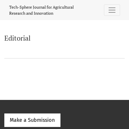
Editorial
Tech-Sphere Journal for Agricultural
Research and Innovation
Editorial
Make a Submission