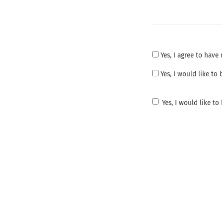
Required
Yes, I agree to hav
Yes, I would like t
Yes, I would like t