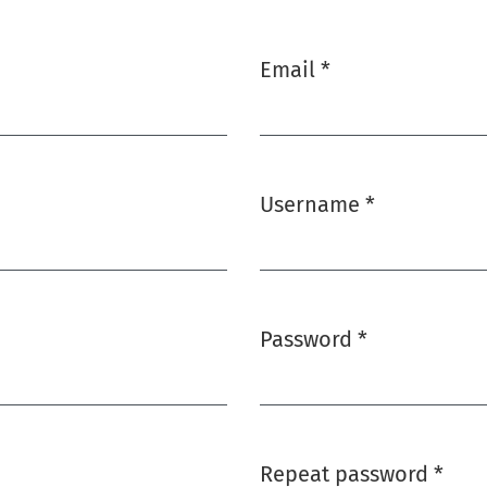
Email
*
Required
Username
*
Required
Password
*
Required
Repeat password
*