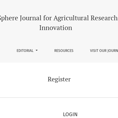
phere Journal for Agricultural Researc
Innovation
EDITORIAL
RESOURCES
VISIT OUR JOUR
Register
LOGIN