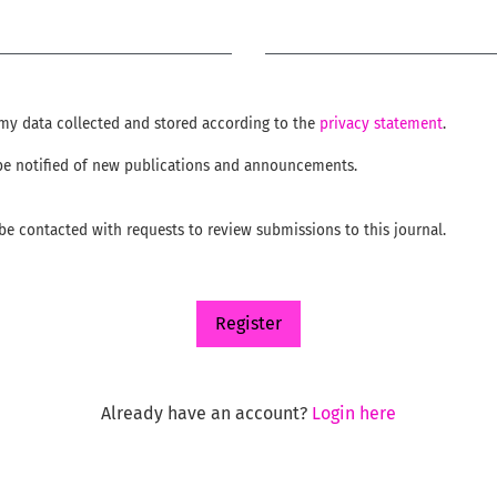
Required
e my data collected and stored according to the
privacy statement
.
o be notified of new publications and announcements.
o be contacted with requests to review submissions to this journal.
Register
Already have an account?
Login here