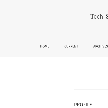
Register
Tech-S
HOME
CURRENT
ARCHIVES
PROFILE