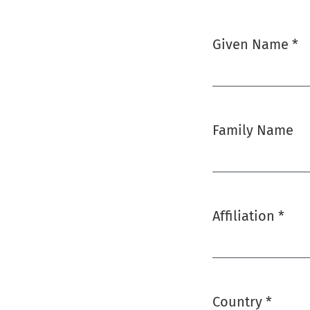
Given Name
*
Required
Family Name
Affiliation
*
Required
Country
*