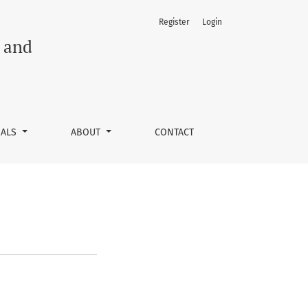
Register
Login
h and
NALS
ABOUT
CONTACT