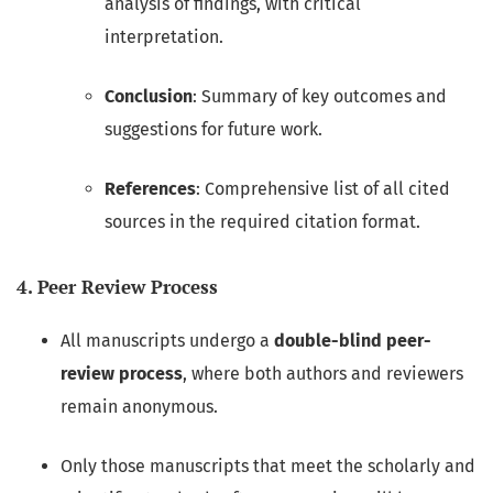
analysis of findings, with critical
interpretation.
Conclusion
: Summary of key outcomes and
suggestions for future work.
References
: Comprehensive list of all cited
sources in the required citation format.
4. Peer Review Process
All manuscripts undergo a
double-blind peer-
review process
, where both authors and reviewers
remain anonymous.
Only those manuscripts that meet the scholarly and