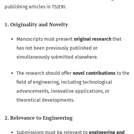
publishing articles in TSJERI.
1. Originality and Novelty
Manuscripts must present
original research
that
has not been previously published or
simultaneously submitted elsewhere.
The research should offer
novel contributions
to the
field of engineering, including technological
advancements, innovative applications, or
theoretical developments.
2. Relevance to Engineering
Submissions must be relevant to
engineering and