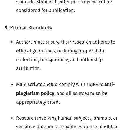
scientific standards after peer review will be
considered for publication.
5. Ethical Standards
Authors must ensure their research adheres to
ethical guidelines, including proper data
collection, transparency, and authorship
attribution.
Manuscripts should comply with TSJERI's
anti-
plagiarism policy
, and all sources must be
appropriately cited.
Research involving human subjects, animals, or
sensitive data must provide evidence of
ethical