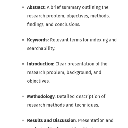
Abstract
: A brief summary outlining the
research problem, objectives, methods,
findings, and conclusions.
Keywords
: Relevant terms for indexing and
searchability.
Introduction
: Clear presentation of the
research problem, background, and
objectives.
Methodology
: Detailed description of
research methods and techniques.
Results and Discussion
: Presentation and