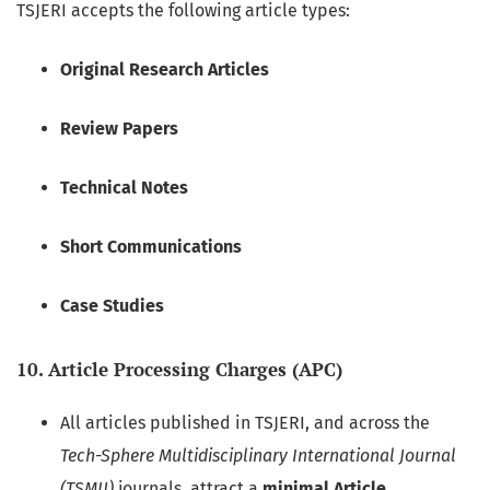
TSJERI accepts the following article types:
Original Research Articles
Review Papers
Technical Notes
Short Communications
Case Studies
10. Article Processing Charges (APC)
All articles published in TSJERI, and across the
Tech-Sphere Multidisciplinary International Journal
(TSMIJ)
journals, attract a
minimal Article