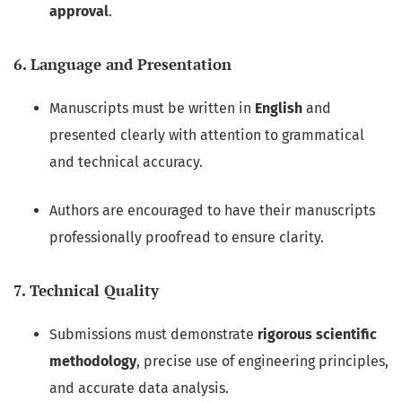
approval
.
6. Language and Presentation
Manuscripts must be written in
English
and
presented clearly with attention to grammatical
and technical accuracy.
Authors are encouraged to have their manuscripts
professionally proofread to ensure clarity.
7. Technical Quality
Submissions must demonstrate
rigorous scientific
methodology
, precise use of engineering principles,
and accurate data analysis.