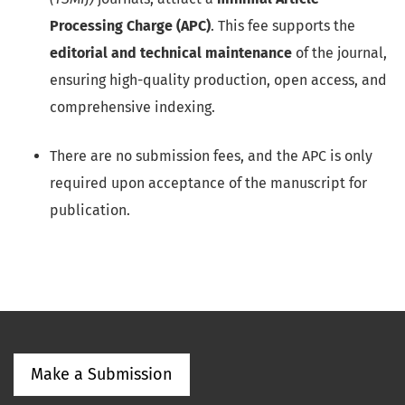
Processing Charge (APC)
. This fee supports the
editorial and technical maintenance
of the journal,
ensuring high-quality production, open access, and
comprehensive indexing.
There are no submission fees, and the APC is only
required upon acceptance of the manuscript for
publication.
Make a Submission