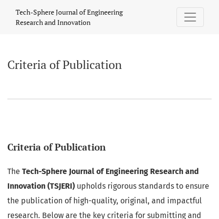
Criteria of Publication
Tech-Sphere Journal of Engineering
Research and Innovation
Criteria of Publication
Criteria of Publication
The
Tech-Sphere Journal of Engineering Research and
Innovation (TSJERI)
upholds rigorous standards to ensure
the publication of high-quality, original, and impactful
research. Below are the key criteria for submitting and