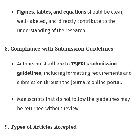
Figures, tables, and equations
should be clear,
well-labeled, and directly contribute to the
understanding of the research.
8. Compliance with Submission Guidelines
Authors must adhere to
TSJERI’s submission
guidelines
, including formatting requirements and
submission through the journal’s online portal.
Manuscripts that do not follow the guidelines may
be returned without review.
9. Types of Articles Accepted