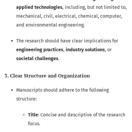
applied technologies
, including, but not limited to,
mechanical, civil, electrical, chemical, computer,
and environmental engineering.
The research should have clear implications for
engineering practices
,
industry solutions
, or
societal challenges
.
3. Clear Structure and Organization
Manuscripts should adhere to the following
structure:
Title
: Concise and descriptive of the research
focus.