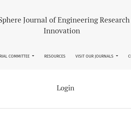
Sphere Journal of Engineering Research
Innovation
RIAL COMMITTEE
RESOURCES
VISIT OUR JOURNALS
C
Login