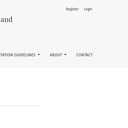
Register
Login
 and
ITATION GUIDELINES
ABOUT
CONTACT