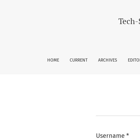
Login
Tech-
HOME
CURRENT
ARCHIVES
EDITO
Username
*