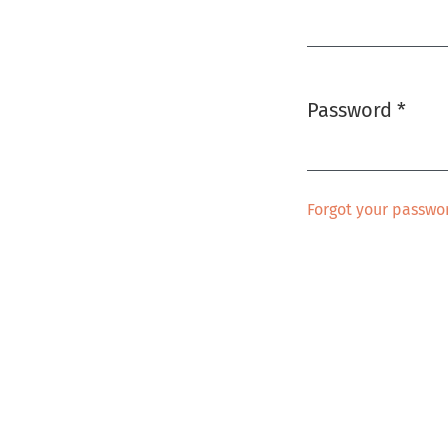
Required
Password
*
Required
Forgot your passwo