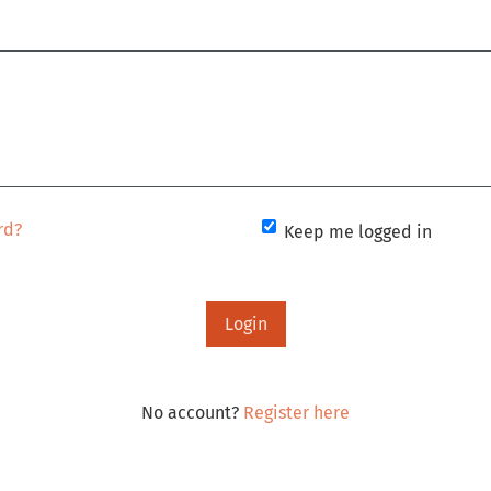
rd?
Keep me logged in
Login
No account?
Register here