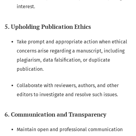
interest.
5. Upholding Publication Ethics
Take prompt and appropriate action when ethical
concerns arise regarding a manuscript, including
plagiarism, data falsification, or duplicate
publication.
Collaborate with reviewers, authors, and other
editors to investigate and resolve such issues.
6. Communication and Transparency
Maintain open and professional communication