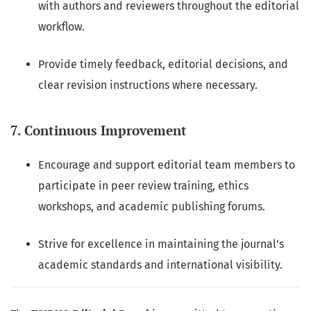
with authors and reviewers throughout the editorial
workflow.
Provide timely feedback, editorial decisions, and
clear revision instructions where necessary.
7. Continuous Improvement
Encourage and support editorial team members to
participate in peer review training, ethics
workshops, and academic publishing forums.
Strive for excellence in maintaining the journal’s
academic standards and international visibility.