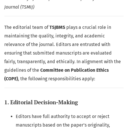
Journal (TSMIJ)
The editorial team of
TSJBMS
plays a crucial role in
maintaining the quality, integrity, and academic
relevance of the journal. Editors are entrusted with
ensuring that submitted manuscripts are evaluated
fairly, transparently, and ethically. In alignment with the
guidelines of the
Committee on Publication Ethics
(COPE)
, the following responsibilities apply:
1. Editorial Decision-Making
Editors have full authority to accept or reject
manuscripts based on the paper’s originality,