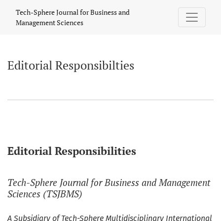
Editorial Responsibilties
Tech-Sphere Journal for Business and
Management Sciences
Editorial Responsibilties
Editorial Responsibilities
Tech-Sphere Journal for Business and Management
Sciences (TSJBMS)
A Subsidiary of Tech-Sphere Multidisciplinary International