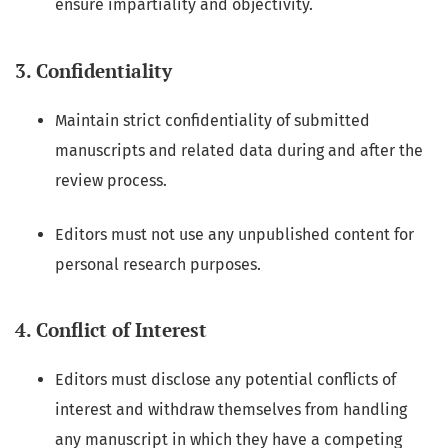
ensure impartiality and objectivity.
3. Confidentiality
Maintain strict confidentiality of submitted
manuscripts and related data during and after the
review process.
Editors must not use any unpublished content for
personal research purposes.
4. Conflict of Interest
Editors must disclose any potential conflicts of
interest and withdraw themselves from handling
any manuscript in which they have a competing