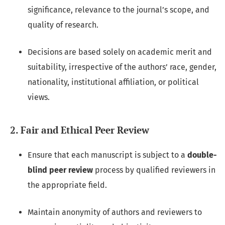
significance, relevance to the journal’s scope, and
quality of research.
Decisions are based solely on academic merit and
suitability, irrespective of the authors’ race, gender,
nationality, institutional affiliation, or political
views.
2. Fair and Ethical Peer Review
Ensure that each manuscript is subject to a
double-
blind peer review
process by qualified reviewers in
the appropriate field.
Maintain anonymity of authors and reviewers to