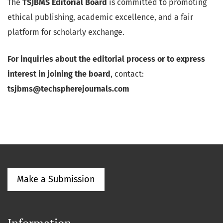
The
TSJBMS Editorial Board
is committed to promoting
ethical publishing, academic excellence, and a fair
platform for scholarly exchange.
For inquiries about the editorial process or to express
interest in joining the board
, contact:
tsjbms@techspherejournals.com
Make a Submission