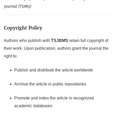
Journal (TSMIJ)
Copyright Policy
Authors who publish with
TSJBMS
retain full copyright of
their work. Upon publication, authors grant the journal the
right to:
Publish and distribute the article worldwide
Archive the article in public repositories
Promote and index the article in recognized
academic databases