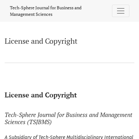
License and Copyright
Tech-Sphere Journal for Business and
Management Sciences
License and Copyright
License and Copyright
Tech-Sphere Journal for Business and Management
Sciences (TSJBMS)
A Subsidiary of Tech-Sphere Multidisciplinary International