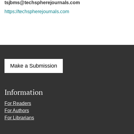
tsjbms@techspherejournals.com
https://techspherejournals.com
Make a Submission
Information
For Readers
For Authors
For Librarians