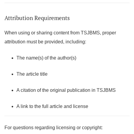
Attribution Requirements
When using or sharing content from TSJBMS, proper
attribution must be provided, including:
The name(s) of the author(s)
The article title
A citation of the original publication in TSJBMS
A link to the full article and license
For questions regarding licensing or copyright: