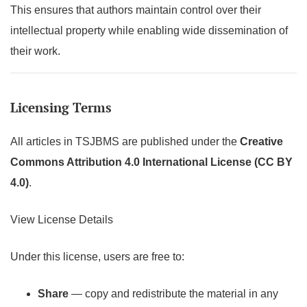
This ensures that authors maintain control over their
intellectual property while enabling wide dissemination of
their work.
Licensing Terms
All articles in TSJBMS are published under the
Creative
Commons Attribution 4.0 International License (CC BY
4.0)
.
View License Details
Under this license, users are free to:
Share
— copy and redistribute the material in any