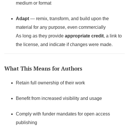
medium or format
Adapt
— remix, transform, and build upon the
material for any purpose, even commercially
As long as they provide
appropriate credit
, a link to
the license, and indicate if changes were made.
What This Means for Authors
Retain full ownership of their work
Benefit from increased visibility and usage
Comply with funder mandates for open access
publishing