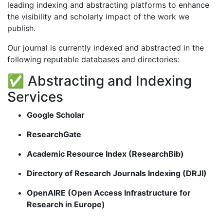
leading indexing and abstracting platforms to enhance
the visibility and scholarly impact of the work we
publish.
Our journal is currently indexed and abstracted in the
following reputable databases and directories:
✅ Abstracting and Indexing
Services
Google Scholar
ResearchGate
Academic Resource Index (ResearchBib)
Directory of Research Journals Indexing (DRJI)
OpenAIRE (Open Access Infrastructure for
Research in Europe)