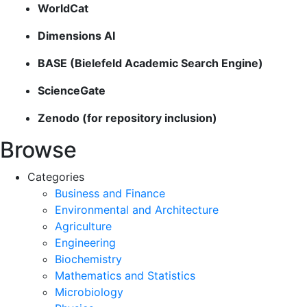
WorldCat
Dimensions AI
BASE (Bielefeld Academic Search Engine)
ScienceGate
Zenodo (for repository inclusion)
Browse
Categories
Business and Finance
Environmental and Architecture
Agriculture
Engineering
Biochemistry
Mathematics and Statistics
Microbiology