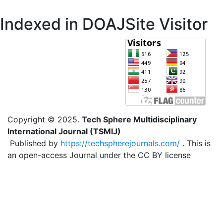
Indexed in DOAJ
Site Visitor
Copyright © 2025.
Tech Sphere Multidisciplinary
International Journal (TSMIJ)
Published by
https://techspherejournals.com/
. This is
an open-access Journal under the CC BY license