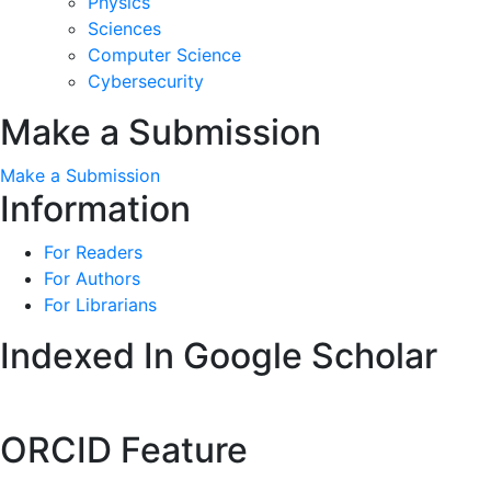
Physics
Sciences
Computer Science
Cybersecurity
Make a Submission
Make a Submission
Information
For Readers
For Authors
For Librarians
Indexed In Google Scholar
ORCID Feature