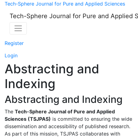
Abstracting and Index
Tech-Sphere Journal for Pure and Applied Sciences
Tech-Sphere Journal for Pure and Applied 
Register
Login
Abstracting and
Indexing
Abstracting and Indexing
The
Tech-Sphere Journal of Pure and Applied
Sciences (TSJPAS)
is committed to ensuring the wide
dissemination and accessibility of published research.
As part of this mission, TSJPAS collaborates with