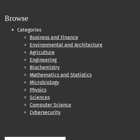
Browse
Categories
Business and Finance
Environmental and Architecture
Agriculture
Engineering
Biochemistry
Mathematics and Statistics
Microbiology
Physics
Sciences
Computer Science
Cybersecurity