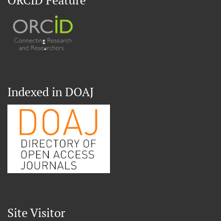
ORCID Feature
Indexed in DOAJ
Site Visitor