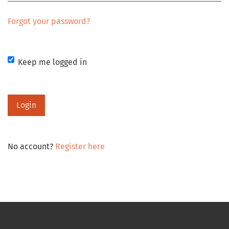
Forgot your password?
Keep me logged in
Login
No account?
Register here