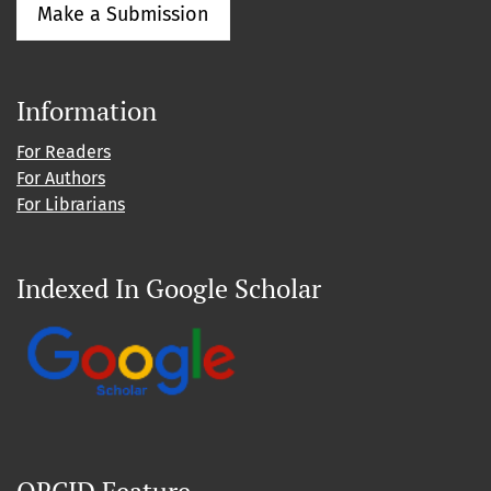
Make a Submission
Information
For Readers
For Authors
For Librarians
Indexed In Google Scholar