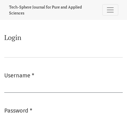
Login
Tech-Sphere Journal for Pure and Applied
Sciences
Login
Username
*
Required
Password
*
Required