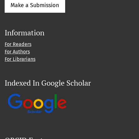
Make a Submission
Information
For Readers
For Authors
For Librarians
Indexed In Google Scholar