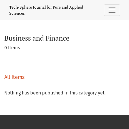
Business and Finance
Tech-Sphere Journal for Pure and Applied
Sciences
Business and Finance
0 Items
All Items
Nothing has been published in this category yet.