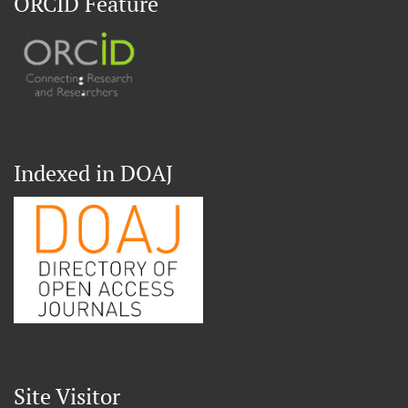
ORCID Feature
Indexed in DOAJ
Site Visitor