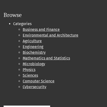
Browse
Categories
Business and Finance
Environmental and Architecture
Agriculture
Engineering
Biochemistry
Mathematics and Statistics
Microbiology
Physics
Sciences
Computer Science
Cybersecurity