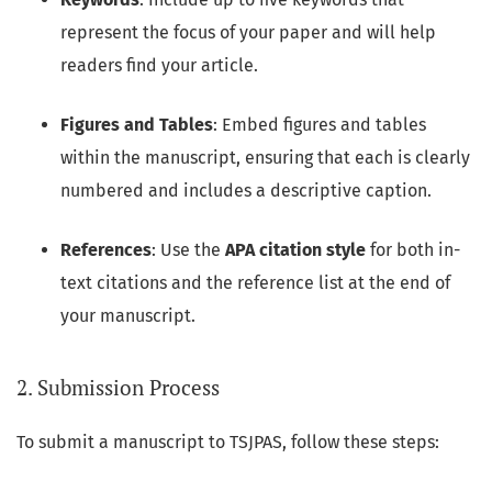
represent the focus of your paper and will help
readers find your article.
Figures and Tables
: Embed figures and tables
within the manuscript, ensuring that each is clearly
numbered and includes a descriptive caption.
References
: Use the
APA citation style
for both in-
text citations and the reference list at the end of
your manuscript.
2. Submission Process
To submit a manuscript to TSJPAS, follow these steps: