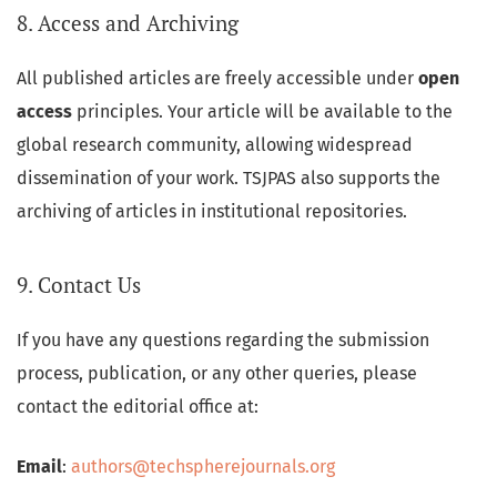
8. Access and Archiving
All published articles are freely accessible under
open
access
principles. Your article will be available to the
global research community, allowing widespread
dissemination of your work. TSJPAS also supports the
archiving of articles in institutional repositories.
9. Contact Us
If you have any questions regarding the submission
process, publication, or any other queries, please
contact the editorial office at:
Email
:
authors@techspherejournals.org