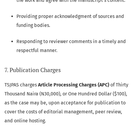
the work and agree with the manuscript's content.
Providing proper acknowledgment of sources and
funding bodies.
Responding to reviewer comments in a timely and
respectful manner.
7. Publication Charges
TSJPAS charges
Article Processing Charges (APC)
of Thirty
Thousand Naira (N30,000), or One Hundred Dollar ($100),
as the case may be, upon acceptance for publication to
cover the costs of editorial management, peer review,
and online hosting.