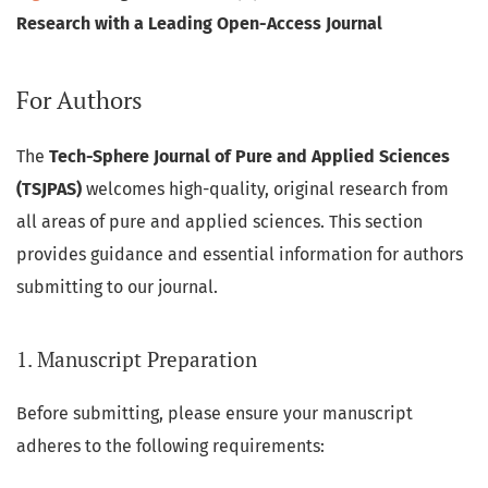
Research with a Leading Open-Access Journal
For Authors
The
Tech-Sphere Journal of Pure and Applied Sciences
(TSJPAS)
welcomes high-quality, original research from
all areas of pure and applied sciences. This section
provides guidance and essential information for authors
submitting to our journal.
1. Manuscript Preparation
Before submitting, please ensure your manuscript
adheres to the following requirements: