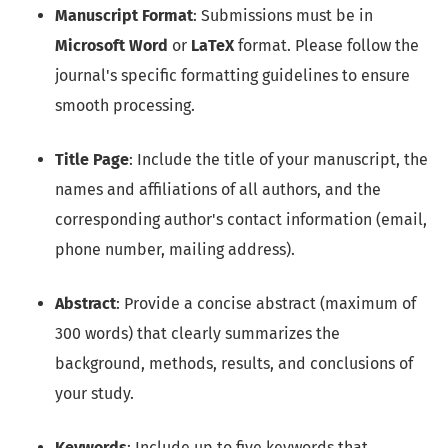
Manuscript Format
: Submissions must be in
Microsoft Word
or
LaTeX
format. Please follow the
journal's specific formatting guidelines to ensure
smooth processing.
Title Page
: Include the title of your manuscript, the
names and affiliations of all authors, and the
corresponding author's contact information (email,
phone number, mailing address).
Abstract
: Provide a concise abstract (maximum of
300 words) that clearly summarizes the
background, methods, results, and conclusions of
your study.
Keywords
: Include up to five keywords that