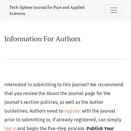
Information For Authors
Tech-Sphere Journal for Pure and Applied
Sciences
Information For Authors
Interested in submitting to this journal? We recommend
that you review the About the Journal page for the
journal's section policies, as well as the Author
Guidelines. Authors need to
register
with the journal
prior to submitting or, if already registered, can simply
log in
and begin the five-step process.
Publish Your