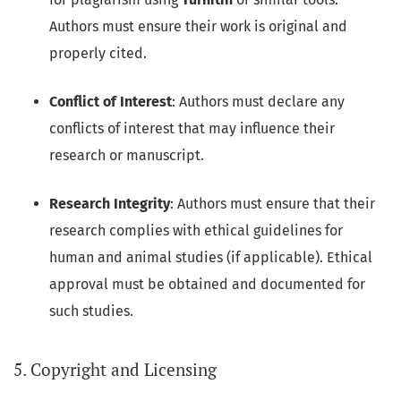
Authors must ensure their work is original and
properly cited.
Conflict of Interest
: Authors must declare any
conflicts of interest that may influence their
research or manuscript.
Research Integrity
: Authors must ensure that their
research complies with ethical guidelines for
human and animal studies (if applicable). Ethical
approval must be obtained and documented for
such studies.
5. Copyright and Licensing