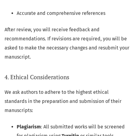
Accurate and comprehensive references
After review, you will receive feedback and
recommendations. If revisions are required, you will be
asked to make the necessary changes and resubmit your
manuscript.
4. Ethical Considerations
We ask authors to adhere to the highest ethical
standards in the preparation and submission of their
manuscripts:
Plagiarism
: All submitted works will be screened
for plagiarism using
Turnitin
or similar tools.