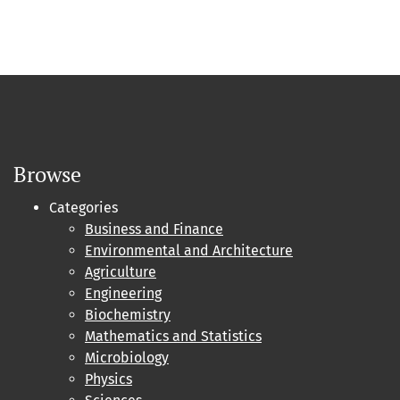
Browse
Categories
Business and Finance
Environmental and Architecture
Agriculture
Engineering
Biochemistry
Mathematics and Statistics
Microbiology
Physics