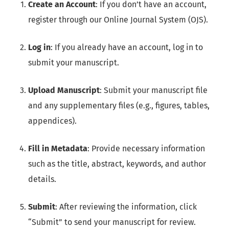
Create an Account
: If you don’t have an account,
register through our Online Journal System (OJS).
Log in
: If you already have an account, log in to
submit your manuscript.
Upload Manuscript
: Submit your manuscript file
and any supplementary files (e.g., figures, tables,
appendices).
Fill in Metadata
: Provide necessary information
such as the title, abstract, keywords, and author
details.
Submit
: After reviewing the information, click
“Submit” to send your manuscript for review.