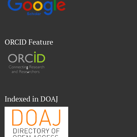
ORCID Feature
Indexed in DOAJ