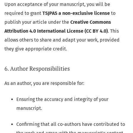
Upon acceptance of your manuscript, you will be
required to grant
TSJPAS a non-exclusive license
to
publish your article under the
Creative Commons
Attribution 4.0 International License (CC BY 4.0)
. This
allows others to share and adapt your work, provided
they give appropriate credit.
6. Author Responsibilities
As an author, you are responsible for:
Ensuring the accuracy and integrity of your
manuscript.
Confirming that all co-authors have contributed to