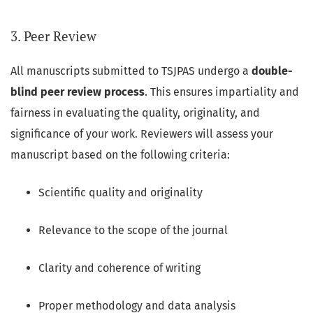
3. Peer Review
All manuscripts submitted to TSJPAS undergo a
double-
blind peer review process
. This ensures impartiality and
fairness in evaluating the quality, originality, and
significance of your work. Reviewers will assess your
manuscript based on the following criteria:
Scientific quality and originality
Relevance to the scope of the journal
Clarity and coherence of writing
Proper methodology and data analysis