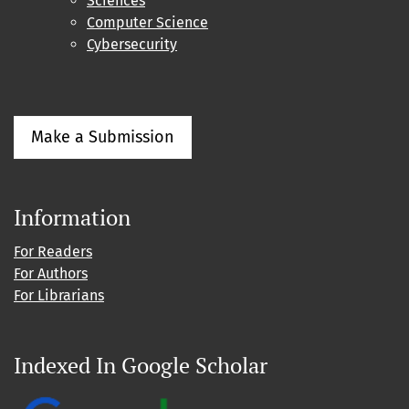
Sciences
Computer Science
Cybersecurity
Make a Submission
Information
For Readers
For Authors
For Librarians
Indexed In Google Scholar