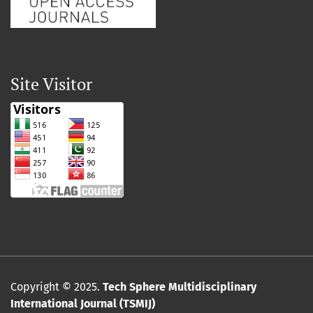
Site Visitor
Copyright © 2025.
Tech Sphere Multidisciplinary
International Journal (TSMIJ)